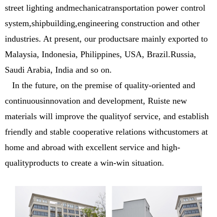
street lighting andmechanicatransportation power control
system,shipbuilding,engineering construction and other
industries. At present, our productsare mainly exported to
Malaysia, Indonesia, Philippines, USA, Brazil.Russia,
Saudi Arabia, India and so on.
In the future, on the premise of quality-oriented and
continuousinnovation and development, Ruiste new
materials will improve the qualityof service, and establish
friendly and stable cooperative relations withcustomers at
home and abroad with excellent service and high-
qualityproducts to create a win-win situation.