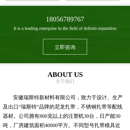
18056789767
It is a leading enterprise in the field of deform separation
立即咨询
ABOUT US
关于我们
安徽瑞斯特新材料有限公司，致力于设计、生产
及出口“瑞斯特”品牌的尼龙扎带，不锈钢扎带等配线
器材。公司拥有800克以上的注塑机30台，日产能30
吨，厂房建筑面积40000平方。不同型号扎带模具近