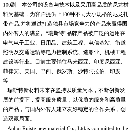
100副。本公司的设备与技术以及采用高品质的尼龙材
料为基础，为客户提供上100种不同大小规格的尼龙扎
带产品.并将通过打造独具市场竞争力的产品来赢得国
内外客人的满意。“瑞斯特”品牌产品被广泛的运用在
电气电子工业、日用品、建筑工程、电信基站、街道
照明及交通运输等电力控制系统、造船业、机械工程
建设等行业。目前主要销往马来西亚、印度尼西亚、
菲律宾、美国、巴西、俄罗斯、沙特阿拉伯、印度
等。
瑞斯特新材料未来在坚持以质量为本，不断创新发
展的前提下，提高服务质量，以优质的服务和高质量
的产品，与国内外客人建立友好稳定的合作关系，创
造双赢局面。
Anhui Ruiste new material Co., Ltd.is committed to the