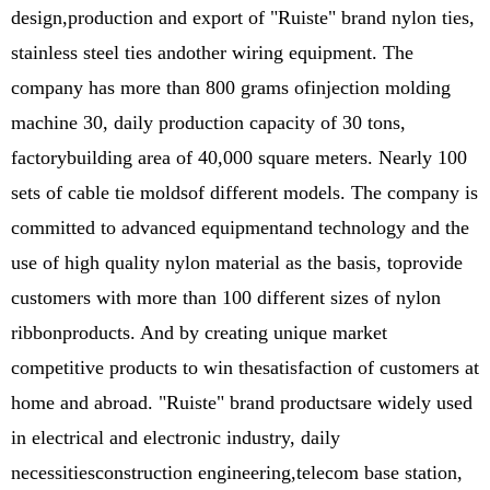
design,production and export of "Ruiste" brand nylon ties,
stainless steel ties andother wiring equipment. The
company has more than 800 grams ofinjection molding
machine 30, daily production capacity of 30 tons,
factorybuilding area of 40,000 square meters. Nearly 100
sets of cable tie moldsof different models. The company is
committed to advanced equipmentand technology and the
use of high quality nylon material as the basis, toprovide
customers with more than 100 different sizes of nylon
ribbonproducts. And by creating unique market
competitive products to win thesatisfaction of customers at
home and abroad. "Ruiste" brand productsare widely used
in electrical and electronic industry, daily
necessitiesconstruction engineering,telecom base station,