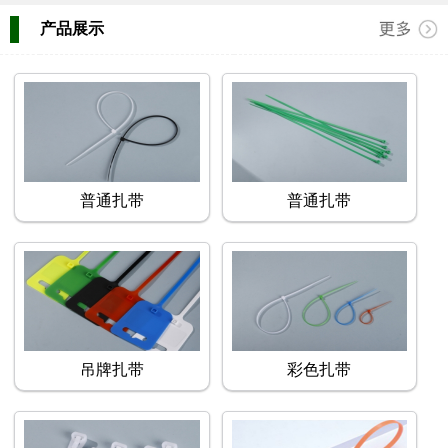
产品展示
普通扎带
普通扎带
吊牌扎带
彩色扎带