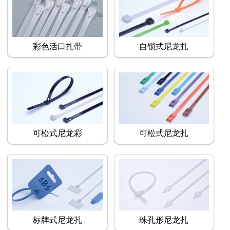
彩色活口扎带
自锁式尼龙扎
可松式尼龙彩
可松式尼龙扎
标牌式尼龙扎
珠孔形尼龙扎