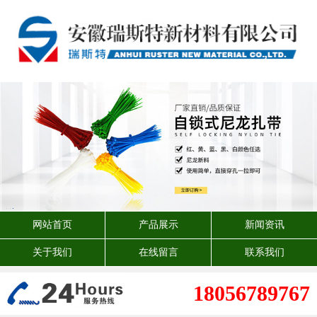
网站首页
产品展示
新闻资讯
关于我们
在线留言
联系我们
18056789767